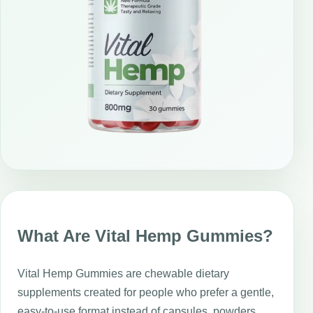
What Are Vital Hemp Gummies?
Vital Hemp Gummies are chewable dietary
supplements created for people who prefer a gentle,
easy-to-use format instead of capsules, powders,