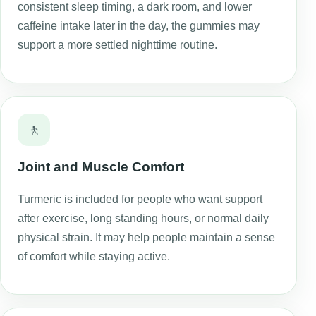
consistent sleep timing, a dark room, and lower
caffeine intake later in the day, the gummies may
support a more settled nighttime routine.
🚶
Joint and Muscle Comfort
Turmeric is included for people who want support
after exercise, long standing hours, or normal daily
physical strain. It may help people maintain a sense
of comfort while staying active.