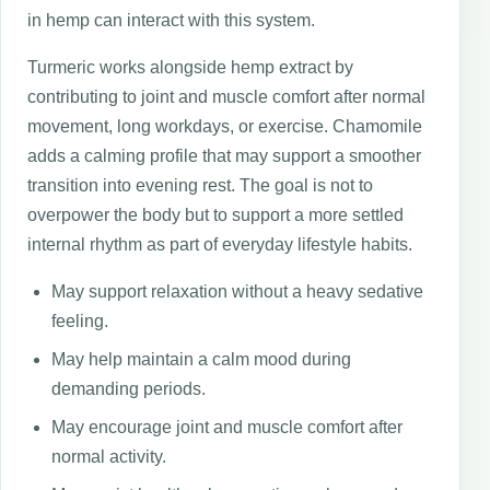
in hemp can interact with this system.
Turmeric works alongside hemp extract by
contributing to joint and muscle comfort after normal
movement, long workdays, or exercise. Chamomile
adds a calming profile that may support a smoother
transition into evening rest. The goal is not to
overpower the body but to support a more settled
internal rhythm as part of everyday lifestyle habits.
May support relaxation without a heavy sedative
feeling.
May help maintain a calm mood during
demanding periods.
May encourage joint and muscle comfort after
normal activity.