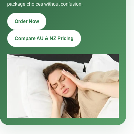
package choices without confusion.
Order Now
Compare AU & NZ Pricing