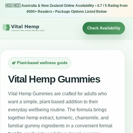
🇦🇺 🇳🇿 Australia & New Zealand Online Availability • 4.7 / 5 Rating from
4000+ Readers • Package Options Listed Below
Check Availability
🌿 Plant-based wellness guide
Vital Hemp Gummies
Vital Hemp Gummies are crafted for adults who
want a simple, plant-based addition to their
everyday wellbeing routine. The formula brings
together hemp extract, turmeric, chamomile, and
familiar gummy ingredients in a convenient format