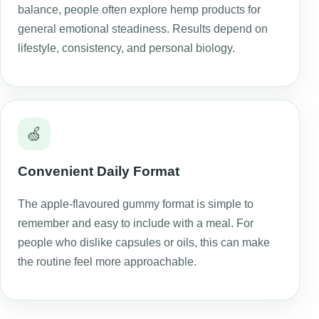
balance, people often explore hemp products for
general emotional steadiness. Results depend on
lifestyle, consistency, and personal biology.
🍏
Convenient Daily Format
The apple-flavoured gummy format is simple to
remember and easy to include with a meal. For
people who dislike capsules or oils, this can make
the routine feel more approachable.