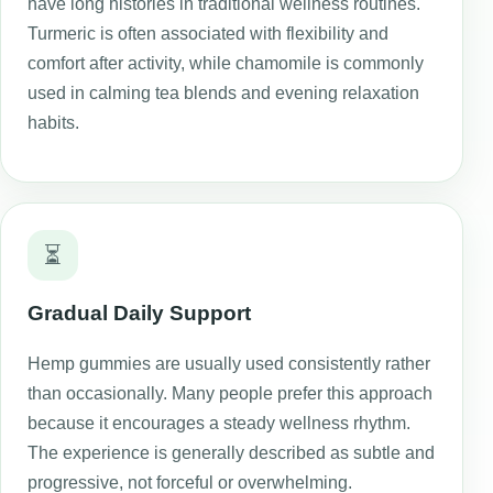
have long histories in traditional wellness routines.
Turmeric is often associated with flexibility and
comfort after activity, while chamomile is commonly
used in calming tea blends and evening relaxation
habits.
⏳
Gradual Daily Support
Hemp gummies are usually used consistently rather
than occasionally. Many people prefer this approach
because it encourages a steady wellness rhythm.
The experience is generally described as subtle and
progressive, not forceful or overwhelming.