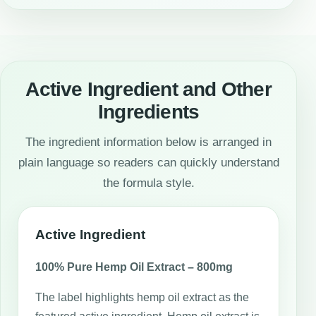
Active Ingredient and Other
Ingredients
The ingredient information below is arranged in
plain language so readers can quickly understand
the formula style.
Active Ingredient
100% Pure Hemp Oil Extract – 800mg
The label highlights hemp oil extract as the