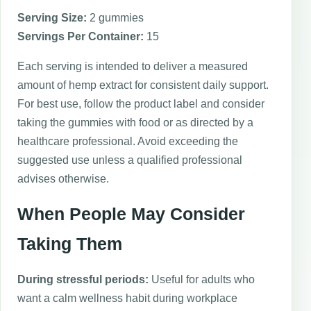
Serving Size:
2 gummies
Servings Per Container:
15
Each serving is intended to deliver a measured
amount of hemp extract for consistent daily support.
For best use, follow the product label and consider
taking the gummies with food or as directed by a
healthcare professional. Avoid exceeding the
suggested use unless a qualified professional
advises otherwise.
When People May Consider
Taking Them
During stressful periods:
Useful for adults who
want a calm wellness habit during workplace