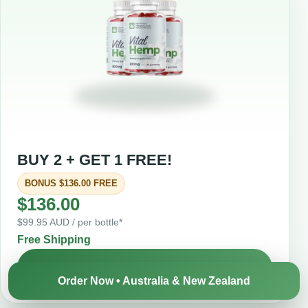
BUY 2 + GET 1 FREE!
BONUS $136.00 FREE
$136.00
$99.95 AUD / per bottle*
Free Shipping
Order Now
Order Now • Australia & New Zealand