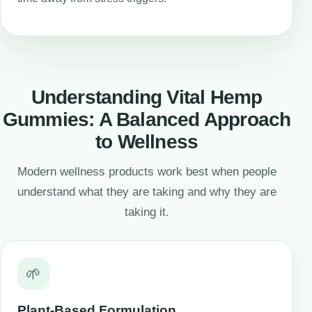
Understanding Vital Hemp
Gummies: A Balanced Approach
to Wellness
Modern wellness products work best when people
understand what they are taking and why they are
taking it.
🌱
Plant-Based Formulation