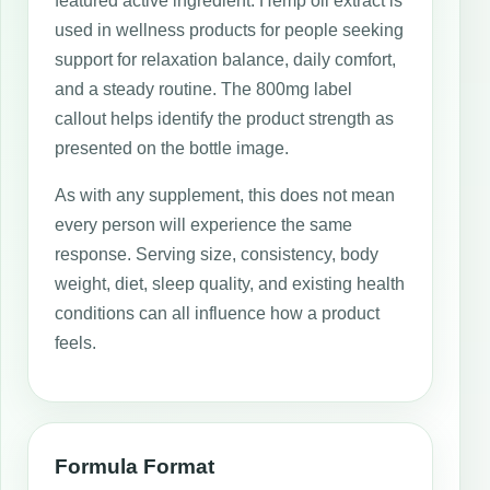
featured active ingredient. Hemp oil extract is
used in wellness products for people seeking
support for relaxation balance, daily comfort,
and a steady routine. The 800mg label
callout helps identify the product strength as
presented on the bottle image.
As with any supplement, this does not mean
every person will experience the same
response. Serving size, consistency, body
weight, diet, sleep quality, and existing health
conditions can all influence how a product
feels.
Formula Format