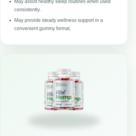
May assist healthy sleep routines when used
consistently.
May provide steady wellness support in a
convenient gummy format.