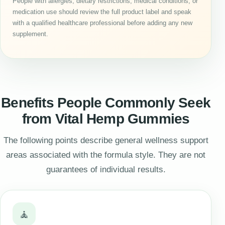
People with allergies, dietary restrictions, medical conditions, or
medication use should review the full product label and speak
with a qualified healthcare professional before adding any new
supplement.
Benefits People Commonly Seek
from Vital Hemp Gummies
The following points describe general wellness support
areas associated with the formula style. They are not
guarantees of individual results.
🧘