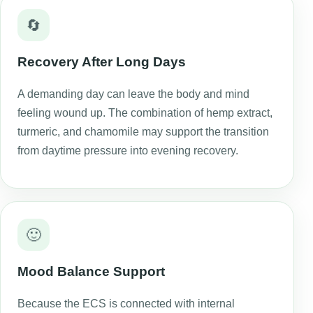
🔄
Recovery After Long Days
A demanding day can leave the body and mind
feeling wound up. The combination of hemp extract,
turmeric, and chamomile may support the transition
from daytime pressure into evening recovery.
🙂
Mood Balance Support
Because the ECS is connected with internal