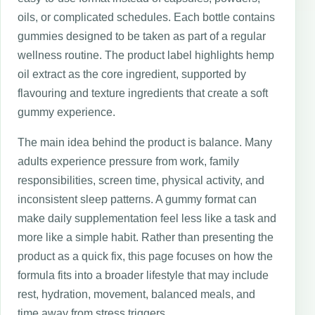
oils, or complicated schedules. Each bottle contains
gummies designed to be taken as part of a regular
wellness routine. The product label highlights hemp
oil extract as the core ingredient, supported by
flavouring and texture ingredients that create a soft
gummy experience.
The main idea behind the product is balance. Many
adults experience pressure from work, family
responsibilities, screen time, physical activity, and
inconsistent sleep patterns. A gummy format can
make daily supplementation feel less like a task and
more like a simple habit. Rather than presenting the
product as a quick fix, this page focuses on how the
formula fits into a broader lifestyle that may include
rest, hydration, movement, balanced meals, and
time away from stress triggers.