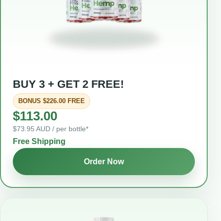
BUY 3 + GET 2 FREE!
BONUS $226.00 FREE
$113.00
$73.95 AUD / per bottle*
Free Shipping
Order Now