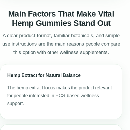
Main Factors That Make Vital
Hemp Gummies Stand Out
A clear product format, familiar botanicals, and simple
use instructions are the main reasons people compare
this option with other wellness supplements.
Hemp Extract for Natural Balance
The hemp extract focus makes the product relevant
for people interested in ECS-based wellness
support.