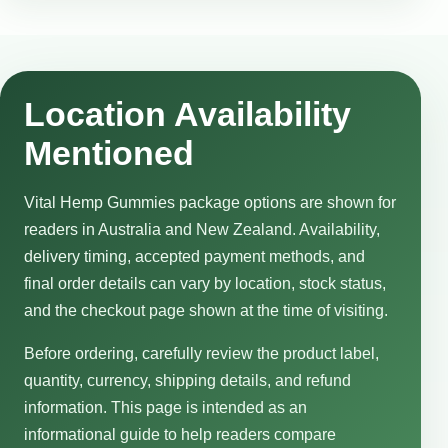
Location Availability
Mentioned
Vital Hemp Gummies package options are shown for
readers in Australia and New Zealand. Availability,
delivery timing, accepted payment methods, and
final order details can vary by location, stock status,
and the checkout page shown at the time of visiting.
Before ordering, carefully review the product label,
quantity, currency, shipping details, and refund
information. This page is intended as an
informational guide to help readers compare