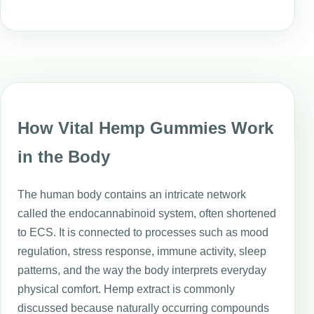
How Vital Hemp Gummies Work
in the Body
The human body contains an intricate network
called the endocannabinoid system, often shortened
to ECS. It is connected to processes such as mood
regulation, stress response, immune activity, sleep
patterns, and the way the body interprets everyday
physical comfort. Hemp extract is commonly
discussed because naturally occurring compounds