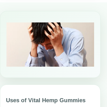
Uses of Vital Hemp Gummies