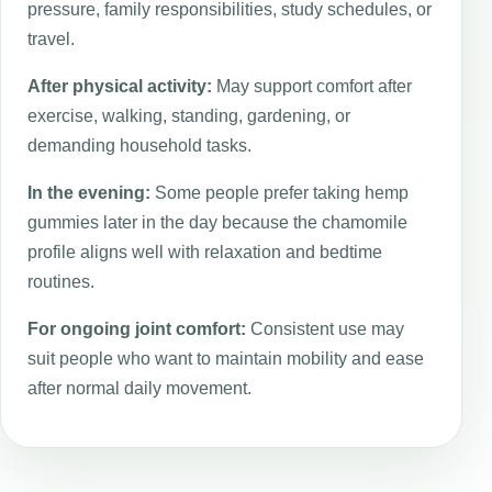
pressure, family responsibilities, study schedules, or
travel.
After physical activity:
May support comfort after
exercise, walking, standing, gardening, or
demanding household tasks.
In the evening:
Some people prefer taking hemp
gummies later in the day because the chamomile
profile aligns well with relaxation and bedtime
routines.
For ongoing joint comfort:
Consistent use may
suit people who want to maintain mobility and ease
after normal daily movement.