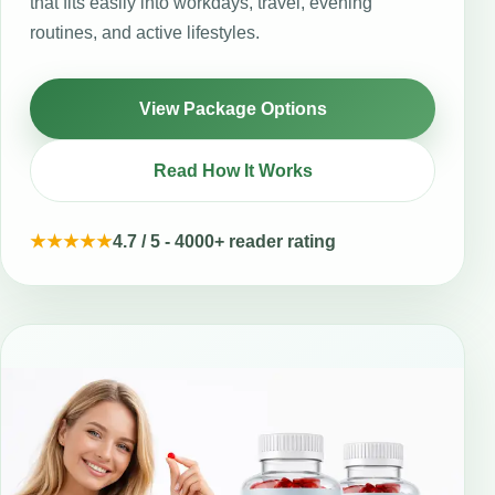
that fits easily into workdays, travel, evening
routines, and active lifestyles.
View Package Options
Read How It Works
★★★★★
4.7 / 5 - 4000+ reader rating