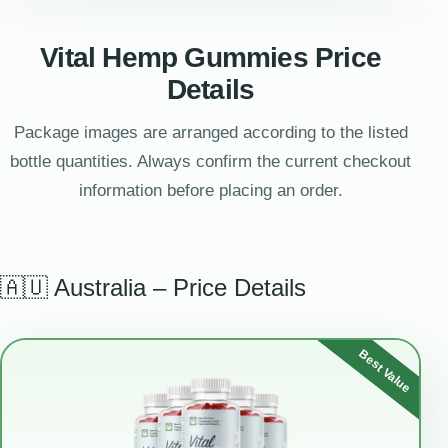
Vital Hemp Gummies Price
Details
Package images are arranged according to the listed
bottle quantities. Always confirm the current checkout
information before placing an order.
🇦🇺 Australia – Price Details
Best Value