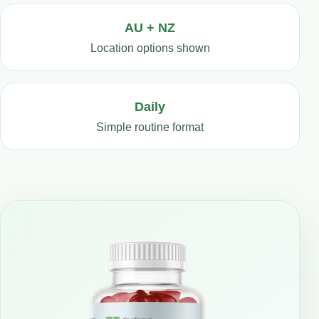
AU + NZ
Location options shown
Daily
Simple routine format