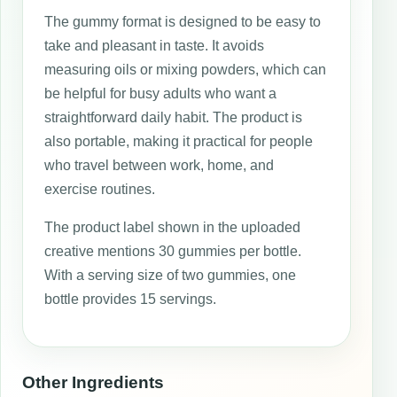
The gummy format is designed to be easy to
take and pleasant in taste. It avoids
measuring oils or mixing powders, which can
be helpful for busy adults who want a
straightforward daily habit. The product is
also portable, making it practical for people
who travel between work, home, and
exercise routines.
The product label shown in the uploaded
creative mentions 30 gummies per bottle.
With a serving size of two gummies, one
bottle provides 15 servings.
Other Ingredients