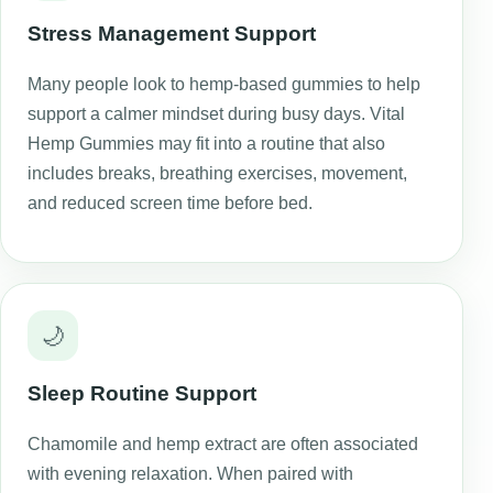
Stress Management Support
Many people look to hemp-based gummies to help
support a calmer mindset during busy days. Vital
Hemp Gummies may fit into a routine that also
includes breaks, breathing exercises, movement,
and reduced screen time before bed.
🌙
Sleep Routine Support
Chamomile and hemp extract are often associated
with evening relaxation. When paired with