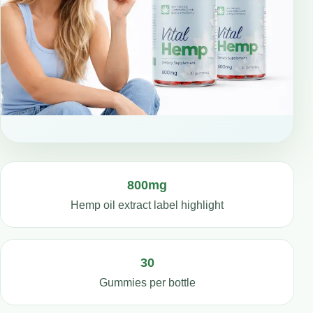
800mg
Hemp oil extract label highlight
30
Gummies per bottle