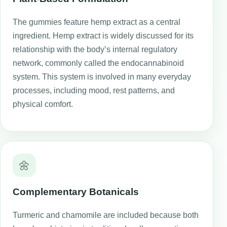
The gummies feature hemp extract as a central
ingredient. Hemp extract is widely discussed for its
relationship with the body’s internal regulatory
network, commonly called the endocannabinoid
system. This system is involved in many everyday
processes, including mood, rest patterns, and
physical comfort.
🌼
Complementary Botanicals
Turmeric and chamomile are included because both