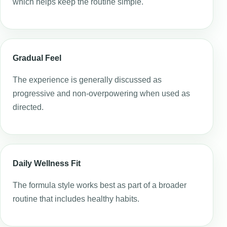
which helps keep the routine simple.
Gradual Feel
The experience is generally discussed as
progressive and non-overpowering when used as
directed.
Daily Wellness Fit
The formula style works best as part of a broader
routine that includes healthy habits.