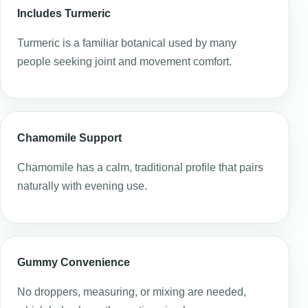
Includes Turmeric
Turmeric is a familiar botanical used by many
people seeking joint and movement comfort.
Chamomile Support
Chamomile has a calm, traditional profile that pairs
naturally with evening use.
Gummy Convenience
No droppers, measuring, or mixing are needed,