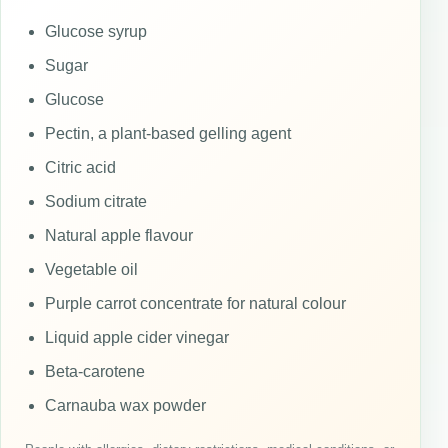
Glucose syrup
Sugar
Glucose
Pectin, a plant-based gelling agent
Citric acid
Sodium citrate
Natural apple flavour
Vegetable oil
Purple carrot concentrate for natural colour
Liquid apple cider vinegar
Beta-carotene
Carnauba wax powder